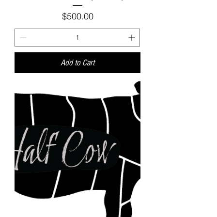
Price
$500.00
Add to Cart