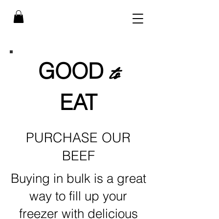
GOOD
to
EAT
PURCHASE OUR
BEEF
Buying in bulk is a great
way to fill up your
freezer with delicious