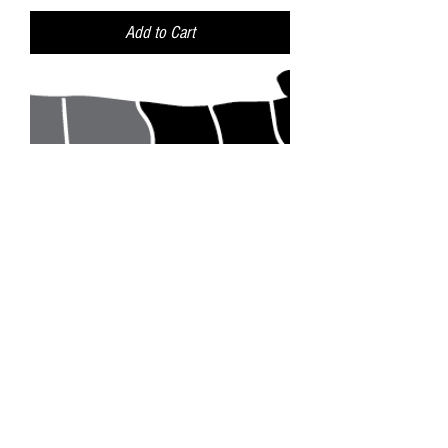
Add to Cart