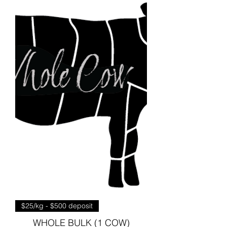
$25/kg - $500 deposit
WHOLE BULK (1 COW)