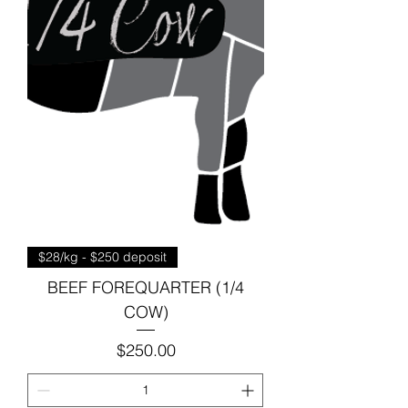
$28/kg - $250 deposit
BEEF FOREQUARTER (1/4
COW)
Price
$250.00