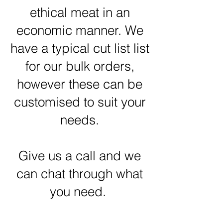
ethical meat in an
economic manner. We
have a typical cut list list
for our bulk orders,
however these can be
customised to suit your
needs.
Give us a call and we
can chat through what
you need.