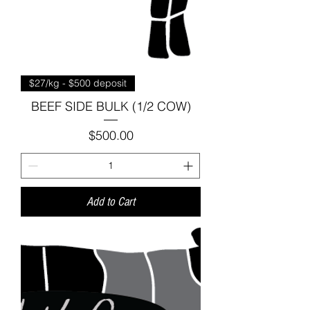
$27/kg - $500 deposit
BEEF SIDE BULK (1/2 COW)
Price
$500.00
Add to Cart