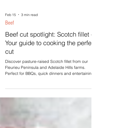
Feb 15
3 min read
Beef
Beef cut spotlight: Scotch fillet -
Your guide to cooking the perfect
cut
Discover pasture-raised Scotch fillet from our
Fleurieu Peninsula and Adelaide Hills farms.
Perfect for BBQs, quick dinners and entertaining.
Buy direct from local producers.