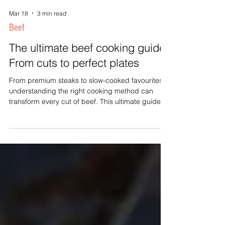
Mar 18
3 min read
Beef
The ultimate beef cooking guide:
From cuts to perfect plates
From premium steaks to slow-cooked favourites,
understanding the right cooking method can
transform every cut of beef. This ultimate guide
explains the characteristics of popular beef cuts,
recommended cooking techniques, temperature
guides, and practical tips to help you create
delicious meals every time.