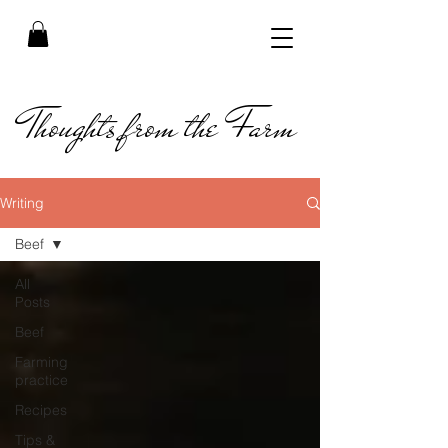
Thoughts from the Farm
Writing
Beef
All
Posts
Beef
Farming
practice
Recipes
Tips &